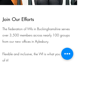
Join Our Efforts
The Federation of WIs in Buckinghamshire serves
over 3,500 members across nearly 100 groups
from our new offices in Aylesbury.
Flexible and inclusive, the WI is what you make
of it!
Growing and relevant, the WI has something
for every
woman.
In Ashley Green we have a thriving membership,
growing all the time with an influx of new