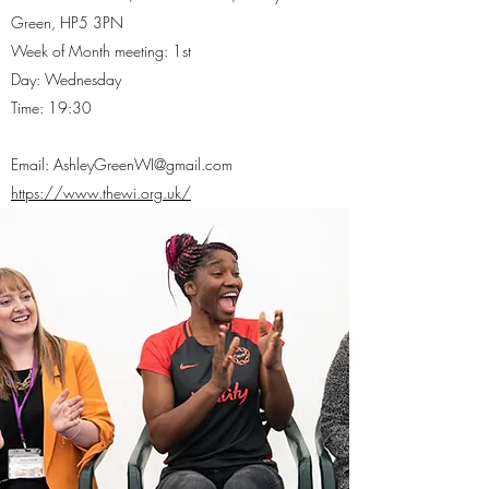
Green, HP5 3PN
Week of Month meeting: 1st
Day: Wednesday
Time: 19:30
Email:
AshleyGreenWI@gmail.com
https://www.thewi.org.uk/