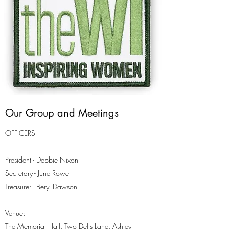
Our Group and Meetings
OFFICERS
President - Debbie Nixon
Secretary - June Rowe
Treasurer - Beryl Dawson
Venue:
The Memorial Hall, Two Dells Lane, Ashley