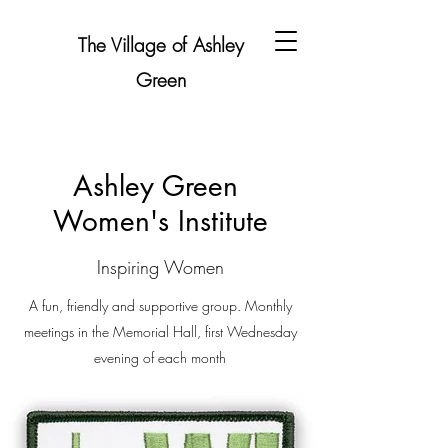
The Village of Ashley
Green
Ashley Green
Women's Institute
Inspiring Women
A fun, friendly and supportive group. Monthly
meetings in the Memorial Hall, first Wednesday
evening of each month